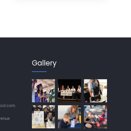
Gallery
ool.com
venue