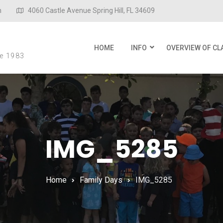
m
4060 Castle Avenue Spring Hill, FL 34609
l
HOME
INFO
OVERVIEW OF CL
ce 1983
IMG_5285
Home
Family Days
IMG_5285