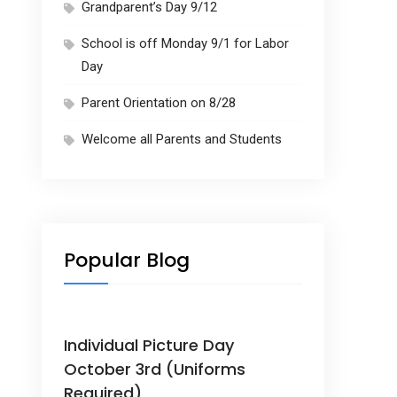
Grandparent’s Day 9/12
School is off Monday 9/1 for Labor
Day
Parent Orientation on 8/28
Welcome all Parents and Students
Popular Blog
Individual Picture Day
October 3rd (Uniforms
Required)