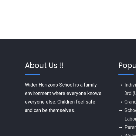
About Us !!
Popu
Wider Horizons School is a family
Indiv
environment where everyone knows
3rd (
everyone else. Children feel safe
Grand
and can be themselves.
Schoo
Labo
Paren
Welco