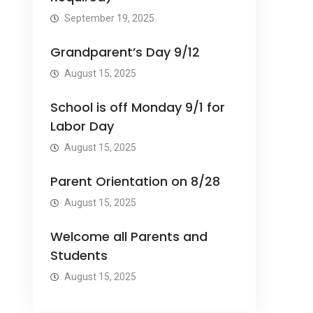
September 19, 2025
Grandparent’s Day 9/12
August 15, 2025
School is off Monday 9/1 for
Labor Day
August 15, 2025
Parent Orientation on 8/28
August 15, 2025
Welcome all Parents and
Students
August 15, 2025