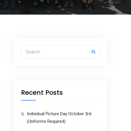
Search for:
Recent Posts
Individual Picture Day October 3rd
(Uniforms Required)