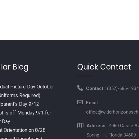
lar Blog
Quick Contact
idual Picture Day October
Contact :
(352)-686-1934
Uniforms Required)
Email :
parent’s Day 9/12
office@widerhorizonssch
l is off Monday 9/1 for
r Day
Address :
4060 Castle A
t Orientation on 8/28
Spring Hill, Florida 34609
me all Parents and