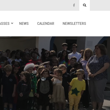
ASSES
NEWS
CALENDAR
NEWSLETTERS