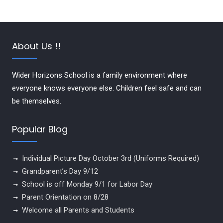
About Us !!
Wider Horizons School is a family environment where
everyone knows everyone else. Children feel safe and can
be themselves.
Popular Blog
Individual Picture Day October 3rd (Uniforms Required)
Grandparent’s Day 9/12
School is off Monday 9/1 for Labor Day
Parent Orientation on 8/28
Welcome all Parents and Students