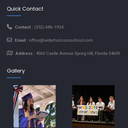
Quick Contact
Contact :
(352)-686-1934
Email :
office@widerhorizonsschool.com
Address :
4060 Castle Avenue Spring Hill, Florida 34609
Gallery