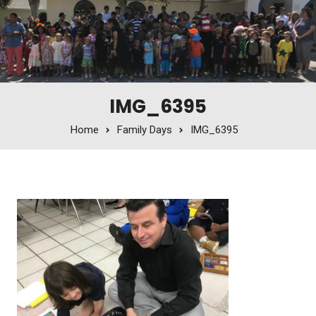
IMG_6395
Home
Family Days
IMG_6395