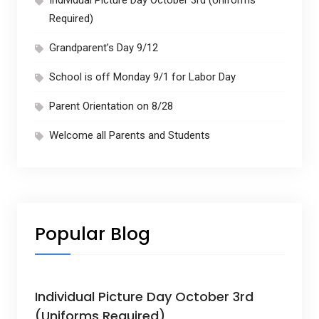
Required)
Grandparent’s Day 9/12
School is off Monday 9/1 for Labor Day
Parent Orientation on 8/28
Welcome all Parents and Students
Popular Blog
Individual Picture Day October 3rd
(Uniforms Required)