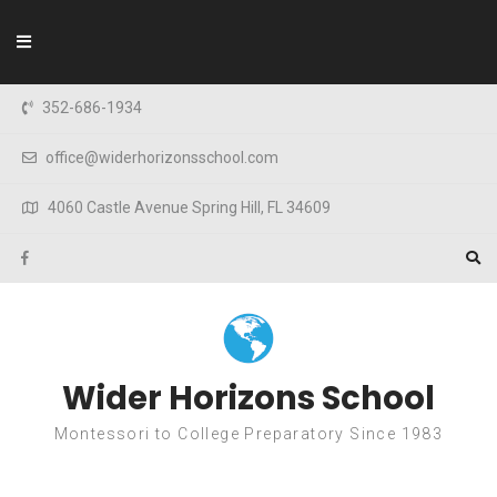
Skip to content
352-686-1934
office@widerhorizonsschool.com
4060 Castle Avenue Spring Hill, FL 34609
Wider Horizons School
Montessori to College Preparatory Since 1983