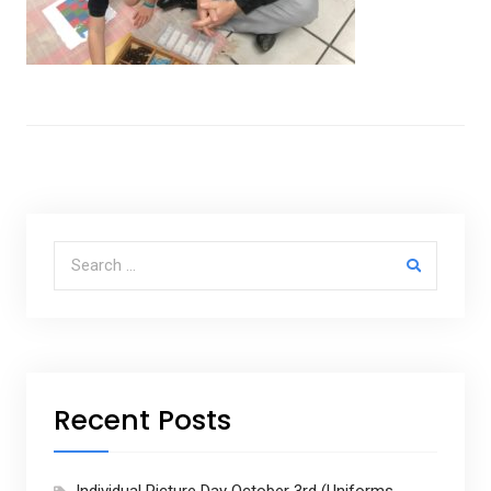
Search for:
Recent Posts
Individual Picture Day October 3rd (Uniforms