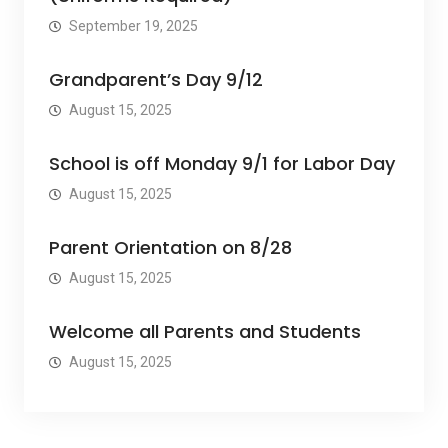
September 19, 2025
Grandparent’s Day 9/12
August 15, 2025
School is off Monday 9/1 for Labor Day
August 15, 2025
Parent Orientation on 8/28
August 15, 2025
Welcome all Parents and Students
August 15, 2025