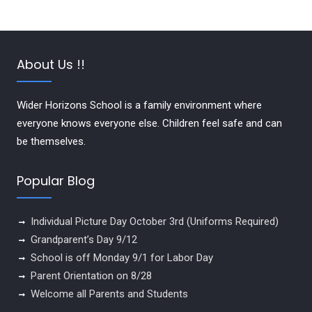
About Us !!
Wider Horizons School is a family environment where
everyone knows everyone else. Children feel safe and can
be themselves.
Popular Blog
Individual Picture Day October 3rd (Uniforms Required)
Grandparent’s Day 9/12
School is off Monday 9/1 for Labor Day
Parent Orientation on 8/28
Welcome all Parents and Students