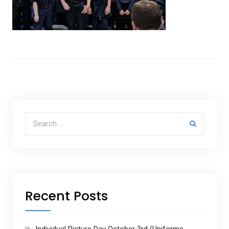
Search for:
Recent Posts
Individual Picture Day October 3rd (Uniforms