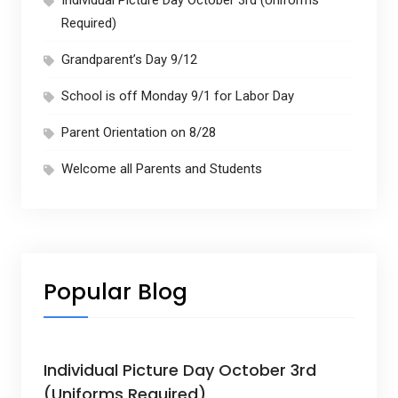
Required)
Grandparent’s Day 9/12
School is off Monday 9/1 for Labor Day
Parent Orientation on 8/28
Welcome all Parents and Students
Popular Blog
Individual Picture Day October 3rd
(Uniforms Required)