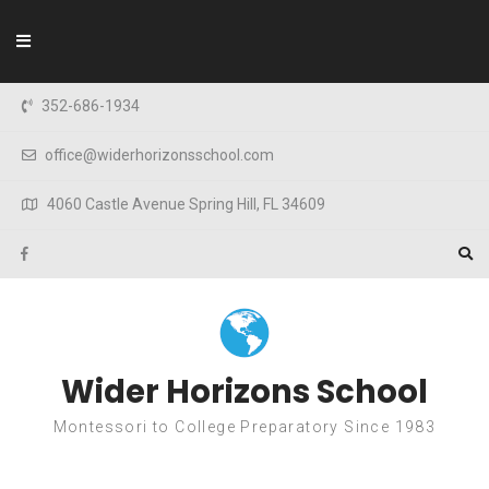
Skip to content
352-686-1934
office@widerhorizonsschool.com
4060 Castle Avenue Spring Hill, FL 34609
Wider Horizons School
Montessori to College Preparatory Since 1983