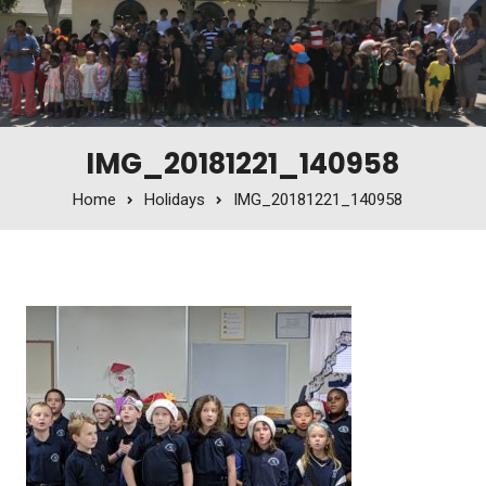
IMG_20181221_140958
Home
Holidays
IMG_20181221_140958