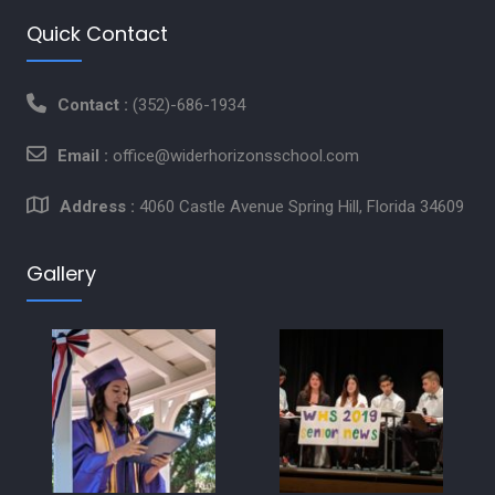
Quick Contact
Contact :
(352)-686-1934
Email :
office@widerhorizonsschool.com
Address :
4060 Castle Avenue Spring Hill, Florida 34609
Gallery