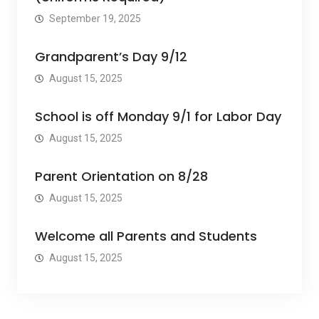
September 19, 2025
Grandparent’s Day 9/12
August 15, 2025
School is off Monday 9/1 for Labor Day
August 15, 2025
Parent Orientation on 8/28
August 15, 2025
Welcome all Parents and Students
August 15, 2025