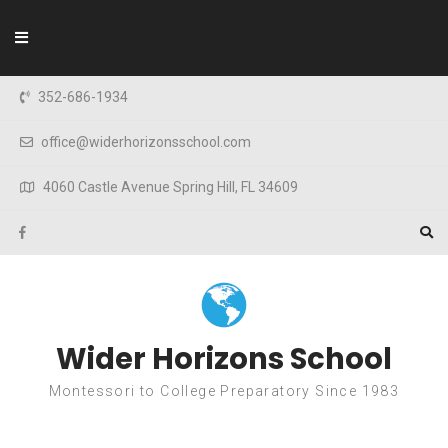
Skip to content
352-686-1934
office@widerhorizonsschool.com
4060 Castle Avenue Spring Hill, FL 34609
Wider Horizons School
Montessori to College Preparatory Since 1983