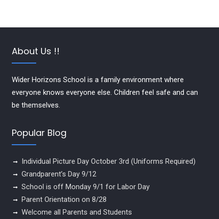
About Us !!
Wider Horizons School is a family environment where
everyone knows everyone else. Children feel safe and can
be themselves.
Popular Blog
Individual Picture Day October 3rd (Uniforms Required)
Grandparent’s Day 9/12
School is off Monday 9/1 for Labor Day
Parent Orientation on 8/28
Welcome all Parents and Students