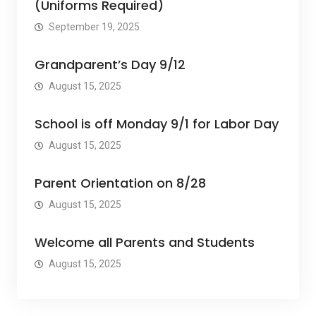
(Uniforms Required)
September 19, 2025
Grandparent’s Day 9/12
August 15, 2025
School is off Monday 9/1 for Labor Day
August 15, 2025
Parent Orientation on 8/28
August 15, 2025
Welcome all Parents and Students
August 15, 2025