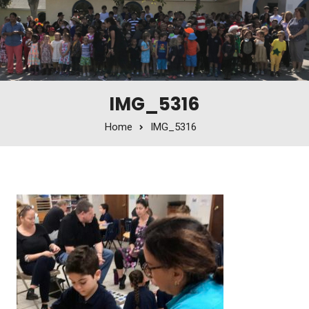
IMG_5316
Home
IMG_5316