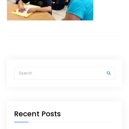
Search for:
Recent Posts