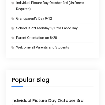
Individual Picture Day October 3rd (Uniforms
Required)
Grandparent’s Day 9/12
School is off Monday 9/1 for Labor Day
Parent Orientation on 8/28
Welcome all Parents and Students
Popular Blog
Individual Picture Day October 3rd